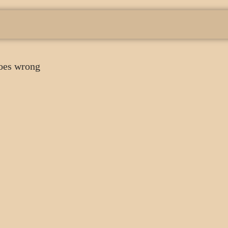
oes wrong