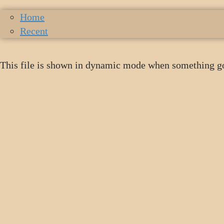
Home
Recent
This file is shown in dynamic mode when something g