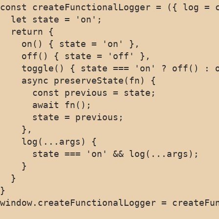
const createFunctionalLogger = ({ log = c
  let state = 'on';

  return {

    on() { state = 'on' },

    off() { state = 'off' },

    toggle() { state === 'on' ? off() : o
    async preserveState(fn) {

      const previous = state;

      await fn();

      state = previous;

    },

    log(...args) {

      state === 'on' && log(...args);

    }

  }

}
