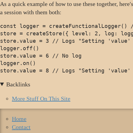
As a quick example of how to use these together, here's
a session with them both:
const logger = createFunctionalLogger() /
store = createStore({ level: 2, log: logg
store.value = 3 // Logs "Setting 'value' 
logger.off()

store.value = 6 // No log

logger.on()

Backlinks
More Stuff On This Site
Home
Contact