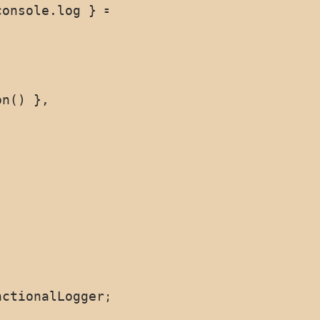
onsole.log } = {}) => {

n() },
