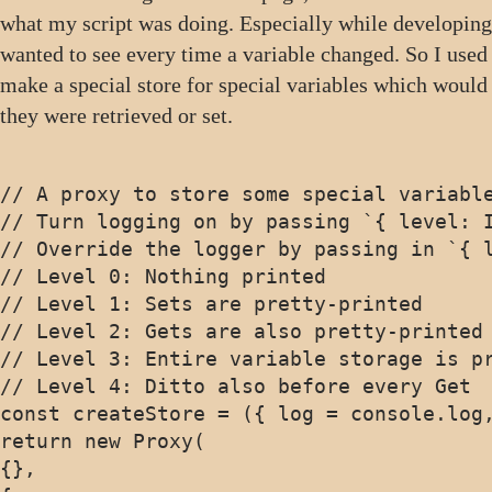
what my script was doing. Especially while developing
wanted to see every time a variable changed. So I used
make a special store for special variables which would
they were retrieved or set.
// A proxy to store some special variable
// Turn logging on by passing `{ level: I
// Override the logger by passing in `{ l
// Level 0: Nothing printed

// Level 1: Sets are pretty-printed

// Level 2: Gets are also pretty-printed

// Level 3: Entire variable storage is pr
// Level 4: Ditto also before every Get

const createStore = ({ log = console.log,
return new Proxy(

{},
