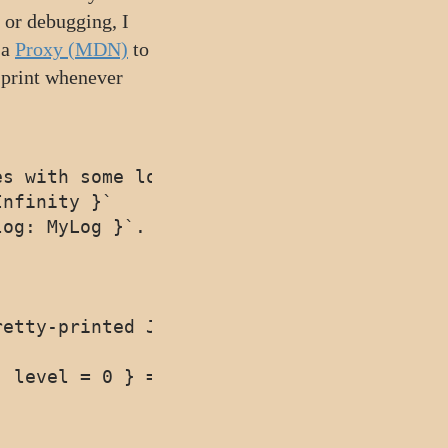
 or debugging, I
 a
Proxy (MDN)
to
 print whenever
s with some logging tools (off by default
nfinity }`

og: MyLog }`. Defaults to `console.log`

etty-printed JSONified after every Set

 level = 0 } = {}) => {
