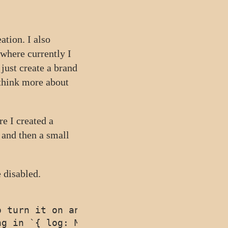
ation. I also
 (where currently I
just create a brand
 think more about
re I created a
and then a small
 disabled.
 turn it on and off

g in `{ log: MyLog }`. Defaults to `conso