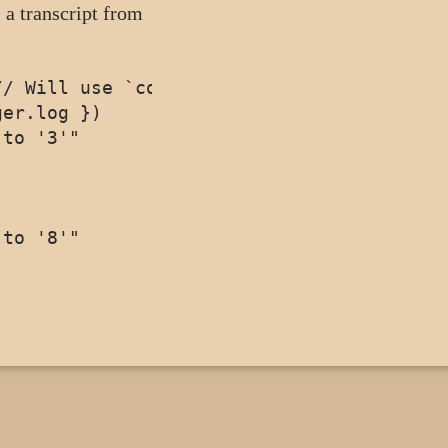
 a transcript from
/ Will use `console.log`

er.log })

to '3'"
