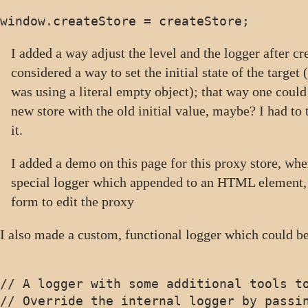
I added a way adjust the level and the logger after cre
considered a way to set the initial state of the target
was using a literal empty object); that way one could 
new store with the old initial value, maybe? I had to
it.
I added a demo on this page for this proxy store, whe
special logger which appended to an HTML element, 
form to edit the proxy
I also made a custom, functional logger which could be
// A logger with some additional tools to
// Override the internal logger by passin