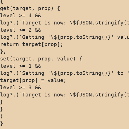
{

get(target, prop) {

level >= 4 &&

log?.(`Target is now: \${JSON.stringify(t
level >= 2 &&

log?.(`Getting '\${prop.toString()}' valu
return target[prop];

},

set(target, prop, value) {

level >= 1 &&

log?.(`Setting '\${prop.toString()}' to '
target[prop] = value;

level >= 3 &&

log?.(`Target is now: \${JSON.stringify(t
}

}

)

}
