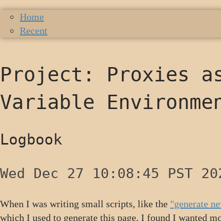
Home
Recent
Project: Proxies a
Variable Environme
Logbook
Wed Dec 27 10:08:45 PST 20
When I was writing small scripts, like the
"generate ne
which I used to generate this page, I found I wanted mor