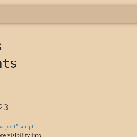
s
nts
23
w post" script
e visibility into