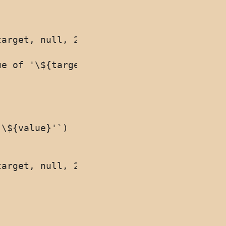
arget, null, 2)}`);

e of '\${target[prop]}'`);

\${value}'`)

arget, null, 2)}`)
