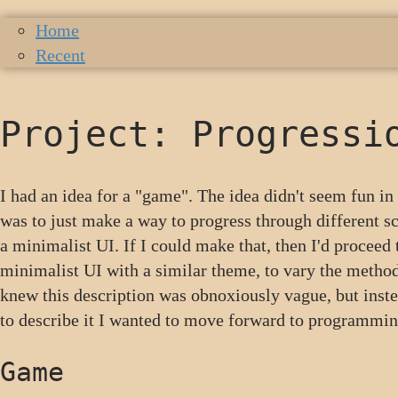
Home
Recent
Project: Progressi
I had an idea for a "game". The idea didn't seem fun i
was to just make a way to progress through different sc
a minimalist UI. If I could make that, then I'd proceed 
minimalist UI with a similar theme, to vary the method
knew this description was obnoxiously vague, but inst
to describe it I wanted to move forward to programming
Game