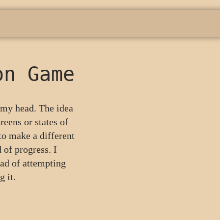
on Game
n my head. The idea
reens or states of
to make a different
 of progress. I
ead of attempting
 it.