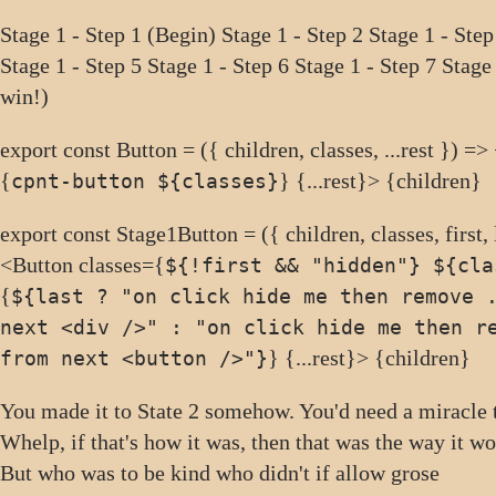
Stage 1 - Step 1 (Begin)
Stage 1 - Step 2
Stage 1 - Step
Stage 1 - Step 5
Stage 1 - Step 6
Stage 1 - Step 7
Stage
win!)
export const Button = ({ children, classes, ...rest }) =>
{
} {...rest}> {children}
cpnt-button ${classes}
export const Stage1Button = ({ children, classes, first, l
<Button classes={
${!first && "hidden"} ${cla
{
${last ? "on click hide me then remove 
next <div />" : "on click hide me then r
} {...rest}> {children}
from next <button />"}
You made it to State 2 somehow. You'd need a miracle
Whelp, if that's how it was, then that was the way it 
But who was to be kind who didn't if allow grose