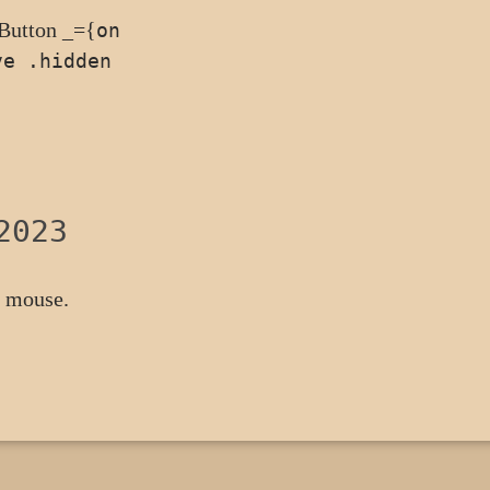
<Button _={
on
ve .hidden
2023
a mouse.