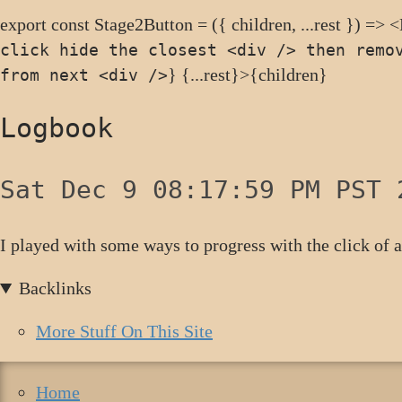
export const Stage2Button = ({ children, ...rest }) => 
click hide the closest <div /> then remo
} {...rest}>{children}
from next <div />
Logbook
Sat Dec 9 08:17:59 PM PST 
I played with some ways to progress with the click of 
Backlinks
More Stuff On This Site
Home