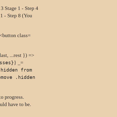
 3
Stage 1 - Step 4
 1 - Step 8 (You
 <button class=
ast, ...rest }) =>
} _=
sses}
.hidden from
emove .hidden
 to
progress
.
would have
to be
.