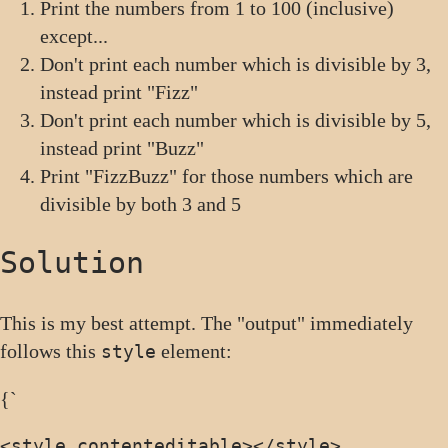
Print the numbers from 1 to 100 (inclusive)
except...
Don't print each number which is divisible by 3,
instead print "Fizz"
Don't print each number which is divisible by 5,
instead print "Buzz"
Print "FizzBuzz" for those numbers which are
divisible by both 3 and 5
Solution
This is my best attempt. The "output" immediately
follows this
element:
style
{`
<style contenteditable>
</style>