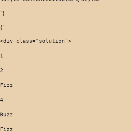
`}
{`
<div class="solution">