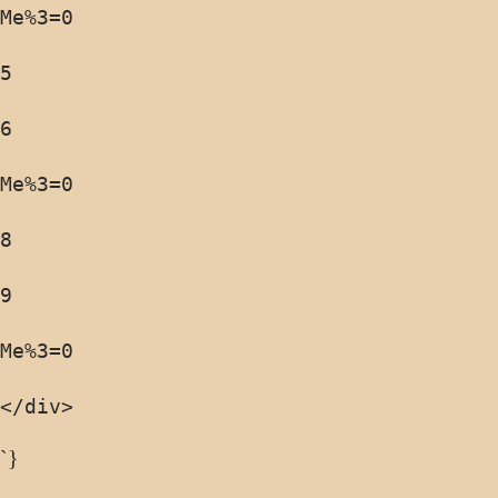
</div>
`}