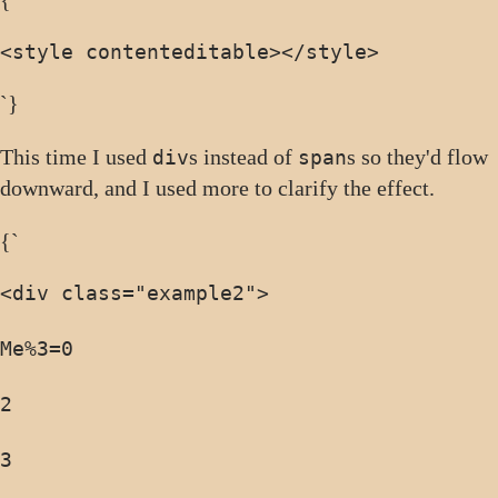
{`
<style contenteditable>
</style>
`}
This time I used
s instead of
s so they'd flow
div
span
downward, and I used more to clarify the effect.
{`
<div class="example2">