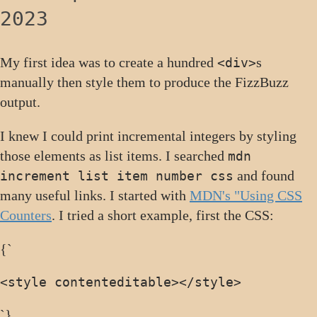
2023
My first idea was to create a hundred
s
<div>
manually then style them to produce the FizzBuzz
output.
I knew I could print incremental integers by styling
those elements as list items. I searched
mdn
and found
increment list item number css
many useful links. I started with
MDN's "Using CSS
Counters
. I tried a short example, first the CSS:
{`
<style contenteditable>
</style>
`}