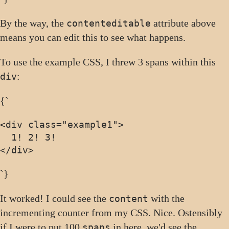
By the way, the
attribute above
contenteditable
means you can edit this to see what happens.
To use the example CSS, I threw 3 spans within this
:
div
{`
<div class="example1">
</div>
`}
It worked! I could see the
with the
content
incrementing counter from my CSS. Nice. Ostensibly
if I were to put 100
in here, we'd see the
spans