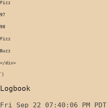
</div>
`}
Logbook
Fri Sep 22 07:40:06 PM PDT