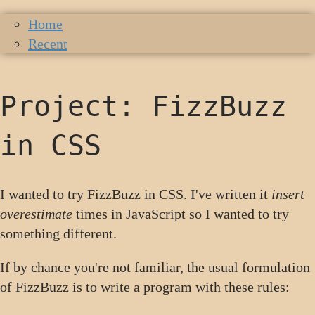
Home
Recent
Project: FizzBuzz
in CSS
I wanted to try FizzBuzz in CSS. I've written it
insert
overestimate
times in JavaScript so I wanted to try
something different.
If by chance you're not familiar, the usual formulation
of FizzBuzz is to write a program with these rules: