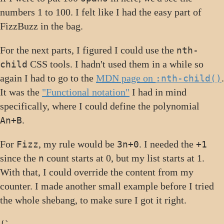
numbers 1 to 100. I felt like I had the easy part of
FizzBuzz in the bag.
For the next parts, I figured I could use the
nth-
CSS tools. I hadn't used them in a while so
child
again I had to go to the
MDN page on
.
:nth-child()
It was the
"Functional notation"
I had in mind
specifically, where I could define the polynomial
.
An+B
For
, my rule would be
. I needed the
Fizz
3n+0
+1
since the
count starts at 0, but my list starts at 1.
n
With that, I could override the content from my
counter. I made another small example before I tried
the whole shebang, to make sure I got it right.