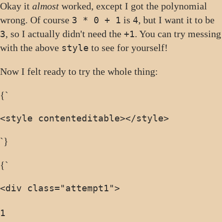
Okay it
almost
worked, except I got the polynomial
wrong. Of course
is
, but I want it to be
3 * 0 + 1
4
, so I actually didn't need the
. You can try messing
3
+1
with the above
to see for yourself!
style
Now I felt ready to try the whole thing:
{`
<style contenteditable>
</style>
`}
{`
<div class="attempt1">