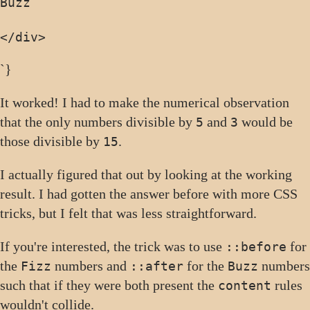
</div>
`}
It worked! I had to make the numerical observation
that the only numbers divisible by
and
would be
5
3
those divisible by
.
15
I actually figured that out by looking at the working
result. I had gotten the answer before with more CSS
tricks, but I felt that was less straightforward.
If you're interested, the trick was to use
for
::before
the
numbers and
for the
numbers
Fizz
::after
Buzz
such that if they were both present the
rules
content
wouldn't collide.